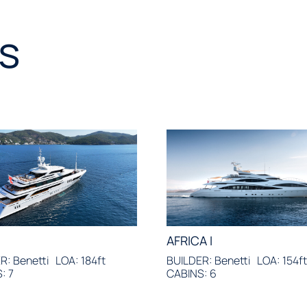
s
AFRICA I
R: Benetti
LOA: 184ft
BUILDER: Benetti
LOA: 154f
: 7
CABINS: 6