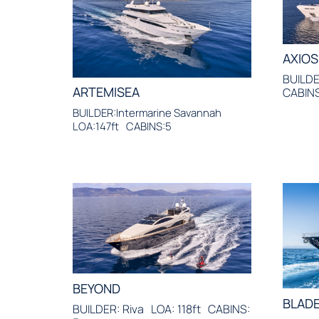
AXIOS
BUILDE
ARTEMISEA
CABINS
BUILDER:Intermarine Savannah
LOA:147ft
CABINS:5
BEYOND
BLADE
BUILDER: Riva
LOA: 118ft
CABINS: