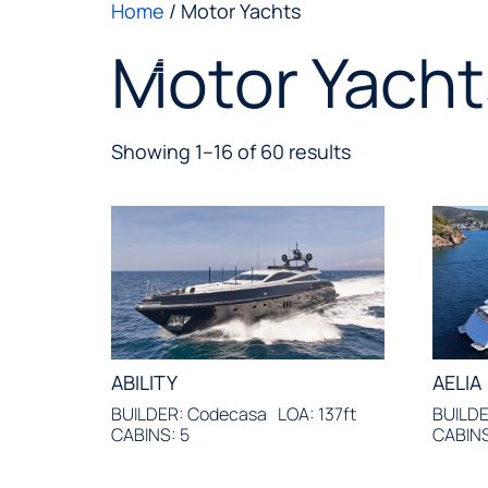
Home
/ Motor Yachts
Motor Yacht
Showing 1–16 of 60 results
ABILITY
AELIA
BUILDER: Codecasa
LOA: 137ft
BUILDE
CABINS: 5
CABINS