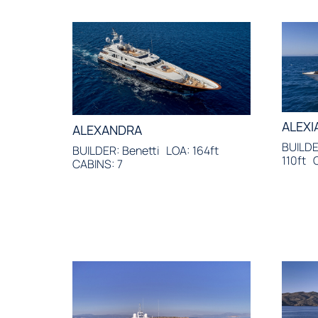
ALEXI
ALEXANDRA
BUILDER
BUILDER: Benetti
LOA: 164ft
110ft
CABINS: 7