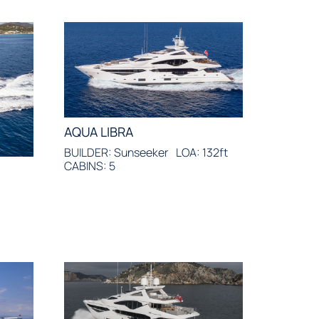
AQUA LIBRA
BUILDER: Sunseeker
LOA: 132ft
CABINS: 5