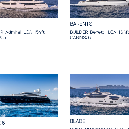
BARENTS
R: Admiral
LOA: 154ft
BUILDER: Benetti
LOA: 164f
: 5
CABINS: 6
BLADE I
 6