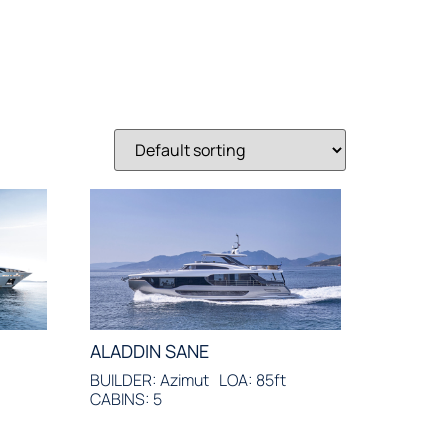
ALADDIN SANE
t
BUILDER: Azimut
LOA: 85ft
CABINS: 5