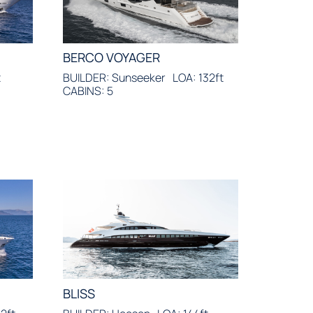
BERCO VOYAGER
t
BUILDER: Sunseeker
LOA: 132ft
CABINS: 5
BLISS