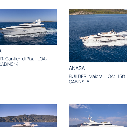
A
: Cantieri di Pisa
LOA:
CABINS: 4
ANASA
BUILDER: Maiora
LOA: 115ft
CABINS: 5