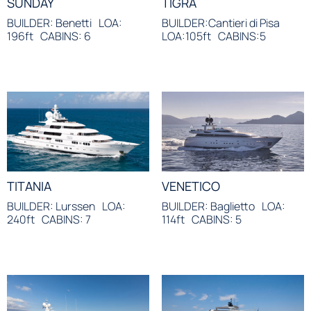
SUNDAY
TIGRA
BUILDER: Benetti
LOA:
BUILDER:Cantieri di Pisa
196ft
CABINS: 6
LOA:105ft
CABINS:5
TITANIA
VENETICO
BUILDER: Lurssen
LOA:
BUILDER: Baglietto
LOA:
240ft
CABINS: 7
114ft
CABINS: 5