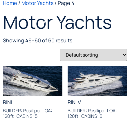
Home
/
Motor Yachts
/ Page 4
Motor Yachts
Showing 49–60 of 60 results
RINI
RINI V
BUILDER: Posillipo
LOA:
BUILDER: Posillipo
LOA:
120ft
CABINS: 5
120ft
CABINS: 6