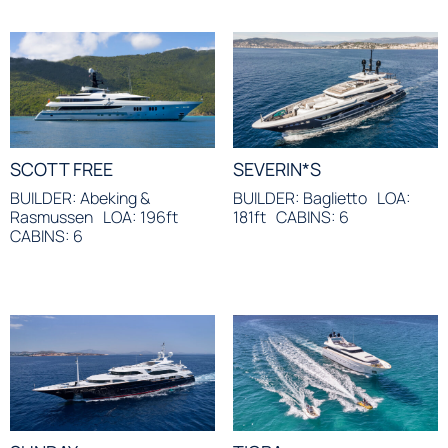
SCOTT FREE
SEVERIN*S
BUILDER: Abeking &
BUILDER: Baglietto
LOA:
Rasmussen
LOA: 196ft
181ft
CABINS: 6
CABINS: 6