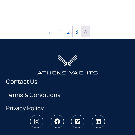
←
1
2
3
4
Contact Us
Terms & Conditions
Privacy Policy