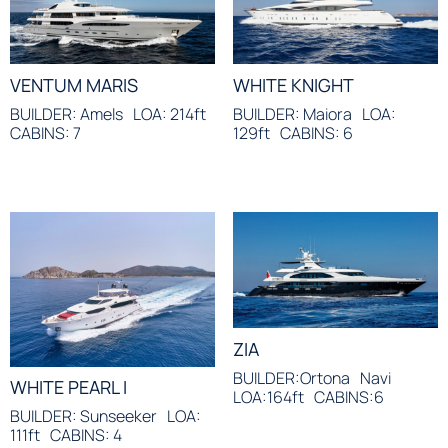
VENTUM MARIS
WHITE KNIGHT
BUILDER: Amels
LOA: 214ft
BUILDER: Maiora
LOA:
CABINS: 7
129ft
CABINS: 6
ZIA
BUILDER:Ortona
Navi
WHITE PEARL I
LOA:164ft
CABINS:6
BUILDER: Sunseeker
LOA:
111ft
CABINS: 4