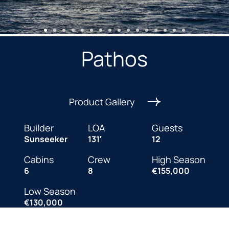
Pathos
Product Gallery
Builder
LOA
Guests
Sunseeker
131′
12
Cabins
Crew
High Season
6
8
€155,000
Low Season
€130,000