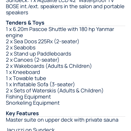
BOSE int./ext. speakers in the salon and portable
speakers
Tenders & Toys
1 x 6.20m Pascoe Shuttle with 180 hp Yanmar
engine
2 x Sea Doos 225Rx (2-seater)
2 x Seabobs
2 x Stand up Paddleboards
2 x Canoes (2-seater)
2 x Wakeboards (Adults & Children)
1 x Kneeboard
1 x Towable tube
1 x Inflatable Sofa (3-seater)
2 x Sets of Waterskis (Adults & Children)
Fishing Equipment
Snorkeling Equipment
Key Features
Master suite on upper deck with private sauna
Jacuzzi on Sundeck