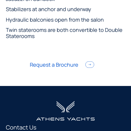
Stabilizers at anchor and underway
Hydraulic balconies open from the salon
Twin staterooms are both convertible to Double
Staterooms
Request a Brochure
Contact Us