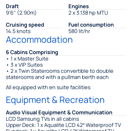
Draft
Engines
9’6’’ (2.90m)
2 x 3.138 hp MTU
Cruising speed
Fuel consumption
14.5 knots
580 lit/hr
Accommodation
6 Cabins Comprising
• 1 x Master Suite
• 3 x VIP Suites
• 2 x Twin Staterooms convertible to double
staterooms and with a pullman berth each
All equipped with en suite facilities
Equipment & Recreation
Audio Visual Equipment & Communication
LCD Samsung TVs in all cabins
Upper Deck: 1 x Aqualite LCD 42″ Waterproof TV
Sundeck: 1 x Aqualite LCD 42″ Waterproof TV