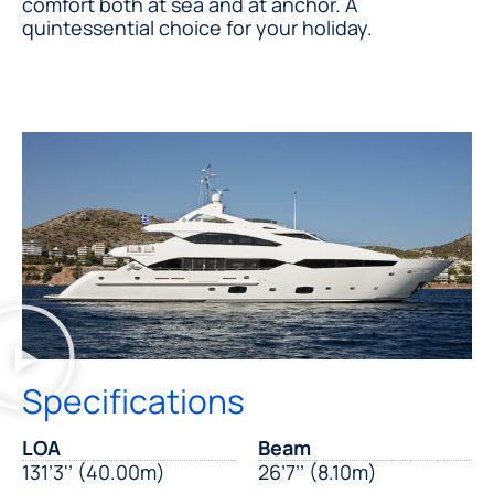
comfort both at sea and at anchor. A
quintessential choice for your holiday.
Specifications
LOA
Beam
131’3'’ (40.00m)
26’7’’ (8.10m)