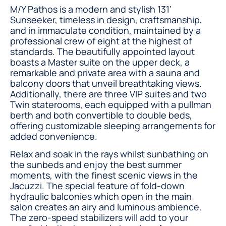
M/Y Pathos is a modern and stylish 131’
Sunseeker, timeless in design, craftsmanship,
and in immaculate condition, maintained by a
professional crew of eight at the highest of
standards. The beautifully appointed layout
boasts a Master suite on the upper deck, a
remarkable and private area with a sauna and
balcony doors that unveil breathtaking views.
Additionally, there are three VIP suites and two
Twin staterooms, each equipped with a pullman
berth and both convertible to double beds,
offering customizable sleeping arrangements for
added convenience.
Relax and soak in the rays whilst sunbathing on
the sunbeds and enjoy the best summer
moments, with the finest scenic views in the
Jacuzzi. The special feature of fold-down
hydraulic balconies which open in the main
salon creates an airy and luminous ambience.
The zero-speed stabilizers will add to your