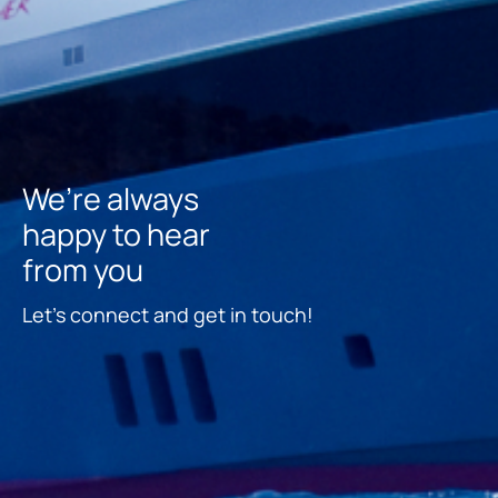
We’re always
happy to hear
from you
Let’s connect and get in touch!